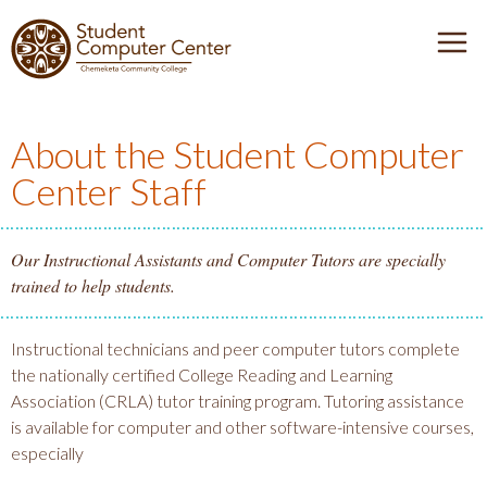
J
J
J
J
D
u
u
u
u
e
m
m
m
m
I
n
p
p
p
p
u
t
t
t
t
About the Student Computer
S
T
o
o
o
o
Center Staff
o
H
M
m
F
C
g
e
a
a
o
g
a
i
i
o
Our Instructional Assistants and Computer Tutors are specially
O
l
d
n
n
t
trained to help students.
e
e
N
c
e
V
r
a
o
r
Instructional technicians and peer computer tutors complete
v
n
the nationally certified College Reading and Learning
E
i
t
Association (CRLA) tutor training program. Tutoring assistance
g
e
is available for computer and other software-intensive courses,
R
a
n
especially
t
t