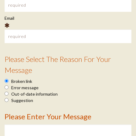
O
c
M
Email
t
I
P
n
U
Please Select The Reason For Your
f
R
T
Message
o
e
Broken link
E
a
Error message
Out-of-date information
s
R
Suggestion
o
Please Enter Your Message
C
M
n
e
E