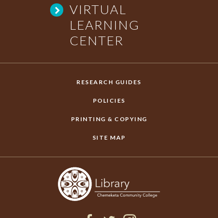
VIRTUAL
Y
LEARNING
CENTER
C
O
RESEARCH GUIDES
L
POLICIES
PRINTING & COPYING
L
SITE MAP
E
G
E