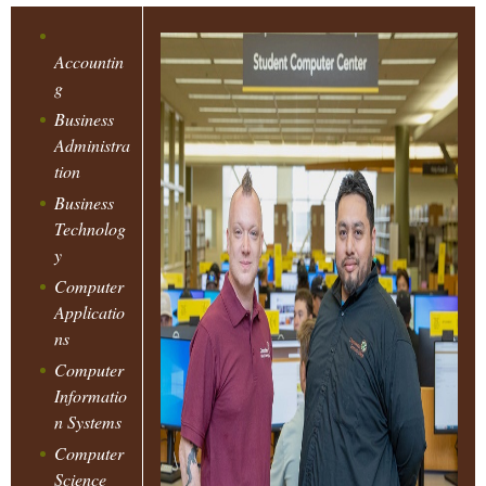
C
i
o
Accountin
H
n
g
a
Business
E
n
Administra
tion
d
M
S
Business
Technolog
e
E
y
c
Computer
o
K
Applicatio
n
ns
d
E
Computer
a
Informatio
r
n Systems
T
y
Computer
N
Science