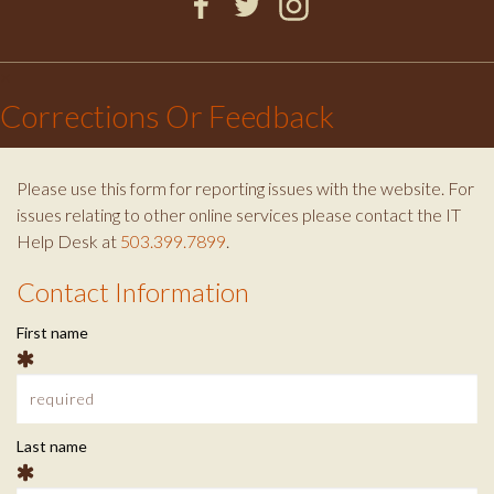
S
F
T
I
a
w
n
×
T
c
i
s
Corrections Or Feedback
e
t
t
U
b
t
a
o
e
g
Please use this form for reporting issues with the website. For
D
o
r
r
issues relating to other online services please contact the IT
k
a
Help Desk at
503.399.7899
.
m
E
Contact Information
C
N
First name
o
T
n
t
C
Last name
a