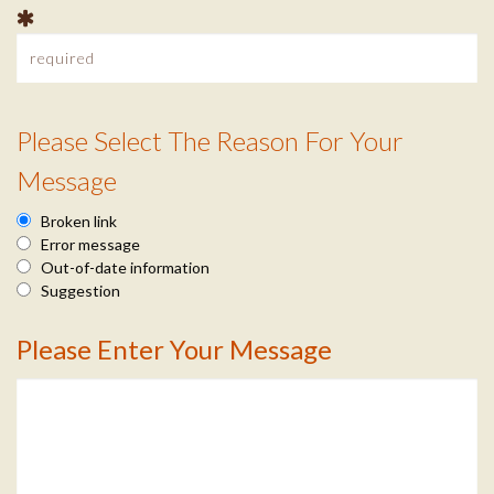
t
I
n
Please Select The Reason For Your
f
R
Message
o
e
Broken link
a
Error message
Out-of-date information
s
Suggestion
o
Please Enter Your Message
M
n
e
I
s
n
s