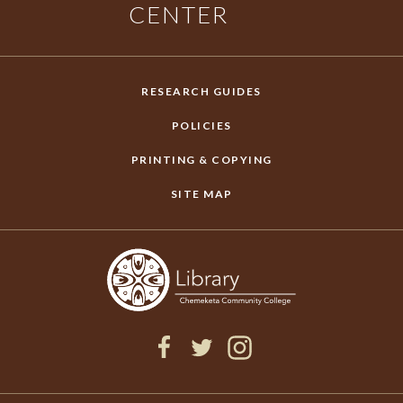
CENTER
RESEARCH GUIDES
POLICIES
PRINTING & COPYING
SITE MAP
F
T
I
a
w
n