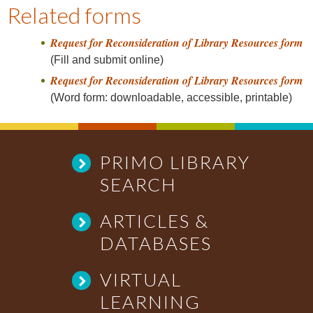
a
Related forms
v
Request for Reconsideration of Library Resources form
i
(Fill and submit online)
g
Request for Reconsideration of Library Resources form
a
(Word form: downloadable, accessible, printable)
t
i
o
n
PRIMO LIBRARY
SEARCH
ARTICLES &
DATABASES
VIRTUAL
LEARNING