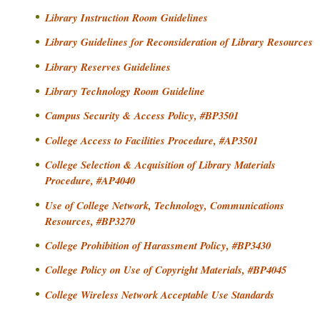
o
i
Library Instruction Room Guidelines
m
o
m
Library Guidelines for Reconsideration of Library Resources
n
u
Library Reserves Guidelines
a
n
Library Technology Room Guideline
i
n
t
d
Campus Security & Access Policy, #BP3501
y
S
College Access to Facilities Procedure, #AP3501
C
e
o
College Selection & Acquisition of Library Materials
c
l
Procedure, #AP4040
o
l
Use of College Network, Technology, Communications
n
e
Resources, #BP3270
d
g
College Prohibition of Harassment Policy, #BP3430
e
a
r
College Policy on Use of Copyright Materials, #BP4045
y
College Wireless Network Acceptable Use Standards
N