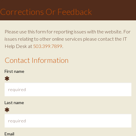
×
c
i
s
Corrections Or Feedback
e
t
t
b
t
a
o
e
g
Please use this form for reporting issues with the website. For
o
r
r
issues relating to other online services please contact the IT
k
a
Help Desk at
503.399.7899
.
m
Contact Information
C
First name
o
n
t
Last name
a
c
Email