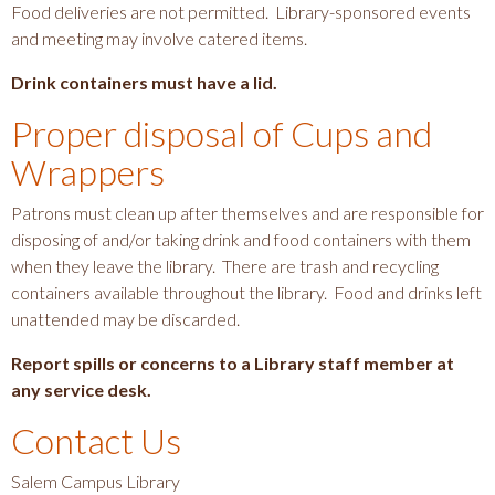
a
Food deliveries are not permitted. Library-sponsored events
v
and meeting may involve catered items.
i
Drink containers must have a lid.
g
Proper disposal of Cups and
a
t
Wrappers
i
Patrons must clean up after themselves and are responsible for
o
disposing of and/or taking drink and food containers with them
n
when they leave the library. There are trash and recycling
containers available throughout the library. Food and drinks left
unattended may be discarded.
Report spills or concerns to a Library staff member at
any service desk.
Contact Us
Salem Campus Library