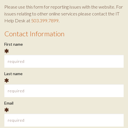
o
e
g
Please use this form for reporting issues with the website. For
o
r
r
issues relating to other online services please contact the IT
k
a
Help Desk at
503.399.7899
.
m
Contact Information
C
First name
o
n
t
Last name
a
c
Email
t
I