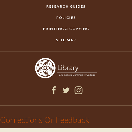
RESEARCH GUIDES
POLICIES
PRINTING & COPYING
SITE MAP
F
T
I
a
w
n
×
c
i
s
Corrections Or Feedback
e
t
t
b
t
a