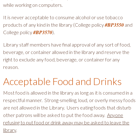
o
while working on computers.
i
m
o
It is never acceptable to consume alcohol or use tobacco
m
n
#BP3550
products of any kind in the library (College policy
and
u
#BP3570
a
College policy
).
n
i
n
Library staff members have final approval of any sort of food,
t
d
beverage, or container allowed in the library and reserve the
y
S
right to exclude any food, beverage, or container for any
C
e
reason.
o
c
l
Acceptable Food and Drinks
o
l
n
e
Most food is allowed in the library as long as it is consumed in a
d
g
respectful manner. Strong-smelling, loud, or overly messy foods
e
a
are not allowed in the Library. Users eating foods that disturb
other patrons will be asked to put the food away.
Anyone
r
refusing to put food or drink away may be asked to leave the
y
library
.
N