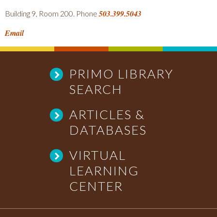
503.399.5043
Building 9, Room 200. Phone
Email
PRIMO LIBRARY
SEARCH
ARTICLES &
DATABASES
VIRTUAL
LEARNING
CENTER