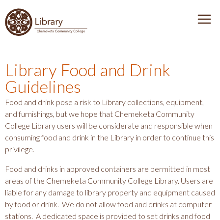
J
J
J
J
D
u
u
u
u
i
e
m
m
m
m
s
n
p
p
p
p
c
u
t
t
t
t
o
Library Food and Drink
T
v
o
o
o
o
Guidelines
e
o
H
M
m
F
r
g
e
a
a
o
Food and drink pose a risk to Library collections, equipment,
C
g
a
i
i
o
and furnishings, but we hope that Chemeketa Community
h
l
d
n
n
t
College Library users will be considerate and responsible when
e
e
consuming food and drink in the Library in order to continue this
e
N
c
e
m
privilege.
r
a
o
r
e
v
n
k
Food and drinks in approved containers are permitted in most
e
i
t
areas of the Chemeketa Community College Library. Users are
t
g
e
liable for any damage to library property and equipment caused
a
by food or drink. We do not allow food and drinks at computer
a
n
C
stations. A dedicated space is provided to set drinks and food
t
t