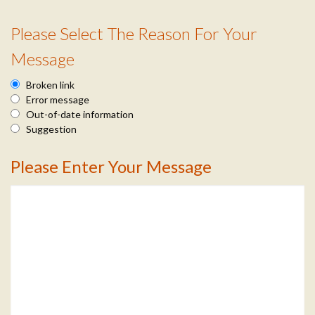
n
Please Select The Reason For Your
f
R
Message
o
e
Broken link
a
Error message
Out-of-date information
s
Suggestion
o
Please Enter Your Message
M
n
e
I
s
n
s
f
a
o